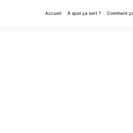
Accueil
À quoi ça sert ?
Comment ça
Featu
Get started swiftly & easily by
importing a demo of your choice in a
single click. Build your website using a
fully visual interface.
Copyright 2018 @ Brand Exponents. All rights reserve