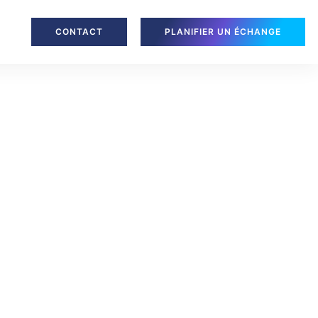
CONTACT
PLANIFIER UN ÉCHANGE
, Level