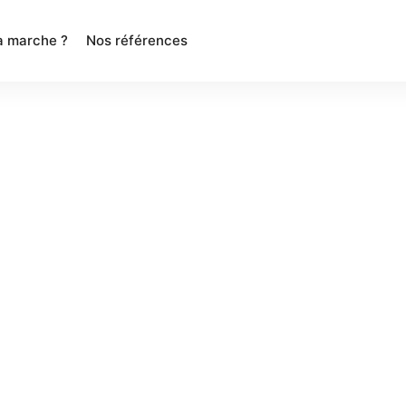
 marche ?
Nos références
res
Contact
+1800-123-4567
help@brandexponents.com
Express Chambers II Spaces Works
5, Royapettah, Chennai – 600014
d.